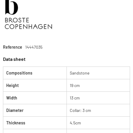
Reference
14447035
Data sheet
Compositions
Sandstone
Height
19 cm
Width
13 cm
Diameter
Collar: 3 cm
Thickness
4.5cm