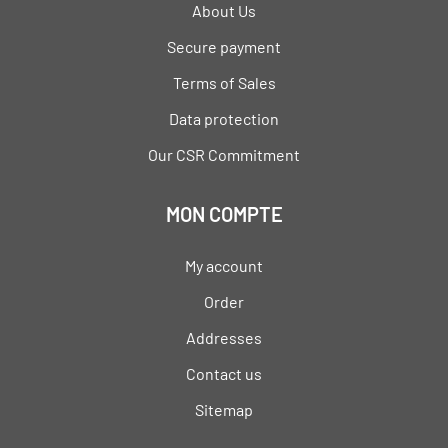
About Us
Secure payment
Terms of Sales
Data protection
Our CSR Commitment
MON COMPTE
My account
Order
Addresses
Contact us
Sitemap