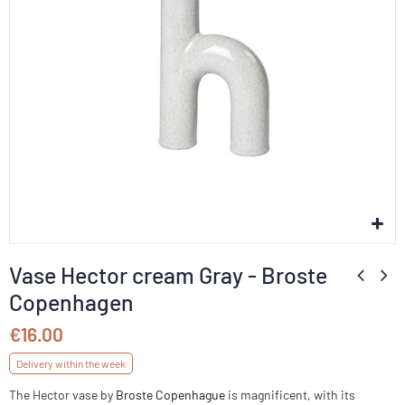
Vase Hector cream Gray - Broste
Copenhagen
€16.00
Delivery within the week
The Hector vase by
Broste Copenhague
is magnificent, with its