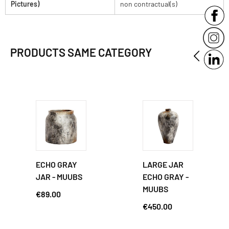
Pictures)
non contractual(s)
PRODUCTS SAME CATEGORY
ECHO GRAY
LARGE JAR
JAR - MUUBS
ECHO GRAY -
MUUBS
€89.00
€450.00