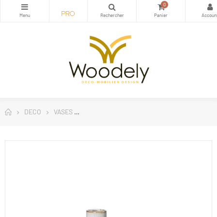
0
DECO
VASES
Vase Hector cream Gray - Broste Copenhage