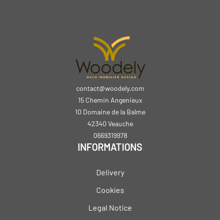
contact@woodely.com
15 Chemin Angenieux
10 Domaine de la Balme
42340 Veauche
0669319978
INFORMATIONS
Delivery
Cookies
Legal Notice