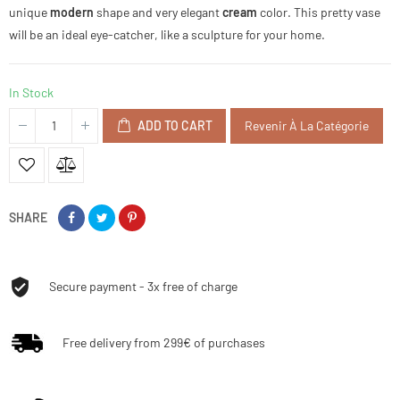
unique
modern
shape and very elegant
cream
color. This pretty vase
will be an ideal eye-catcher, like a sculpture for your home.
In Stock
ADD TO CART
Revenir À La Catégorie
SHARE
Secure payment - 3x free of charge
Free delivery from 299€ of purchases