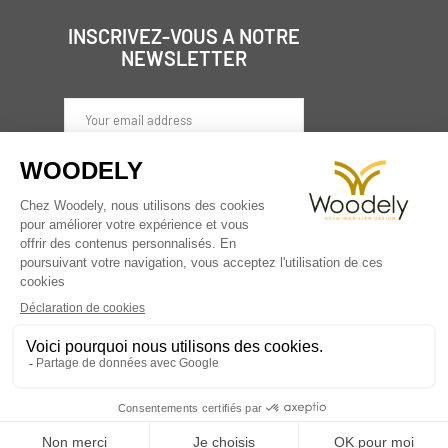
INSCRIVEZ-VOUS A NOTRE
NEWSLETTER
SUBSCRIBE
Subscribe to our newsletter and receive a preview
of all Woodely information and promotions.
By providing your email address, you agree to receive
our latest blog posts by email each week and
acknowledge our privacy policy. You can unsubscribe at
any time using the unsubscribe links or by contacting
us at contact@woodely.com