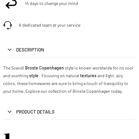
14 days to change your mind
A dedicated team at your service
DESCRIPTION
The Scandi
Broste Copenhagen
style is known worldwide for its cool
and soothing
style
. Focusing on natural
textures
and light, airy
colors, these homewares are sure to bring a touch of tranquility to
your home. Explore our collection of Broste Copenhagen today.
PRODUCT DETAILS